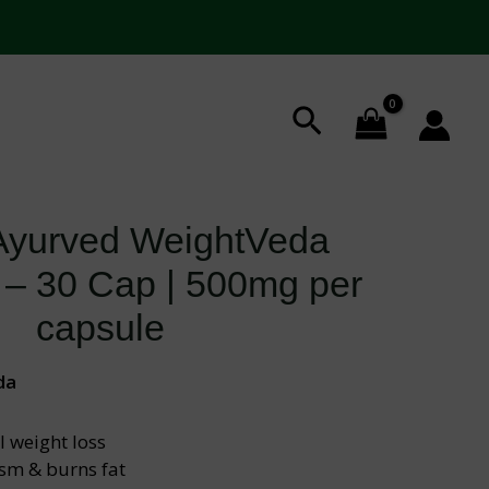
Search
 Ayurved WeightVeda
 – 30 Cap | 500mg per
capsule
da
 weight loss
sm & burns fat