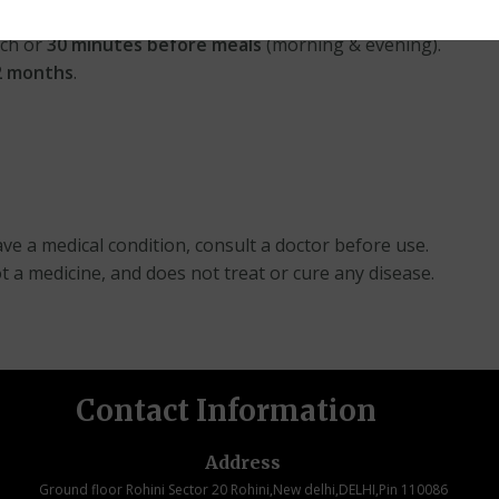
ch or
30 minutes before meals
(morning & evening).
12 months
.
ve a medical condition, consult a doctor before use.
ot a medicine, and does not treat or cure any disease.
Contact Information
Address
Ground floor Rohini Sector 20 Rohini,New delhi,DELHI,Pin 110086