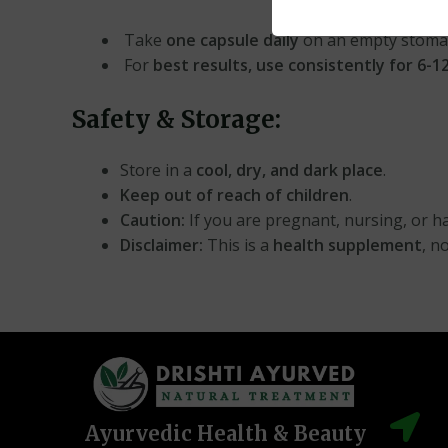
Take
one capsule daily
on an empty stoma
For
best results, use consistently for 6-
Safety & Storage:
Store in a
cool, dry, and dark place
.
Keep out of reach of children
.
Caution:
If you are pregnant, nursing, or ha
Disclaimer:
This is a
health supplement
, n
Ayurvedic Health & Beauty