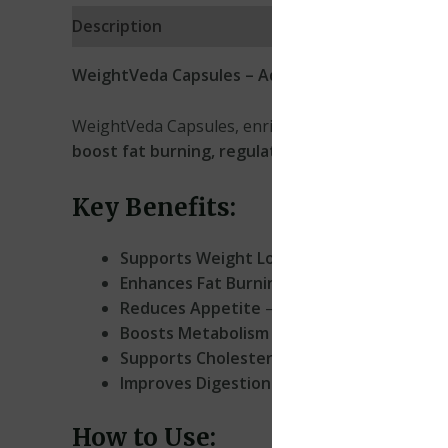
Description
Reviews (0)
WeightVeda Capsules – Advanced Ayurvedic W
WeightVeda Capsules, enriched with
L-Carnitine
,
boost fat burning, regulate appetite, lower cho
Key Benefits:
Supports Weight Loss
– Aids in fat metabo
Enhances Fat Burning
– L-Carnitine helps c
Reduces Appetite
– Helps control cravings
Boosts Metabolism
– Encourages a healthy 
Supports Cholesterol Balance
– Promotes h
Improves Digestion
– Relieves intestinal d
How to Use: