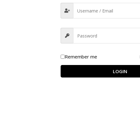
eight Management Formula
 are designed to support
healthy weight loss and fat meta
lesterol levels, and enhance digestion
for overall wellness.
Remember me
LOGIN
lism and promotes a balanced body weight.
onvert fat into energy, improving endurance.
 and supports mindful eating habits.
metabolic rate for sustained energy.
eart health by maintaining healthy lipid levels.
iscomfort and enhances gut health.