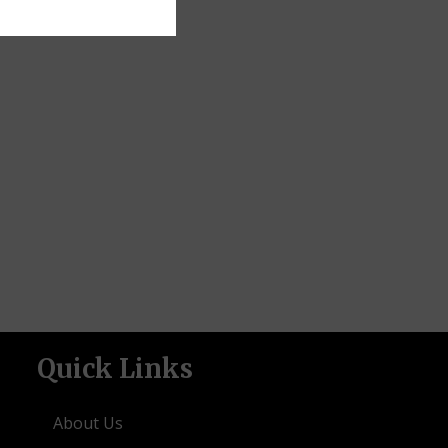
Quick Links
About Us