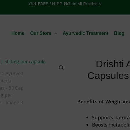
Get FREE SHIPPING on All Products
Home
Our Store
Ayurvedic Treatment
Blog
Drishti
Capsules
Benefits of WeightVe
Supports natural
Boosts metaboli