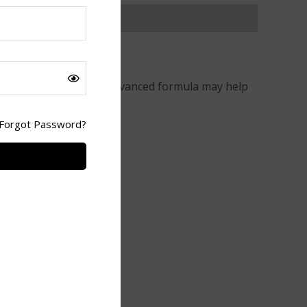
bolism
naturally. This advanced formula may help
Forgot Password?