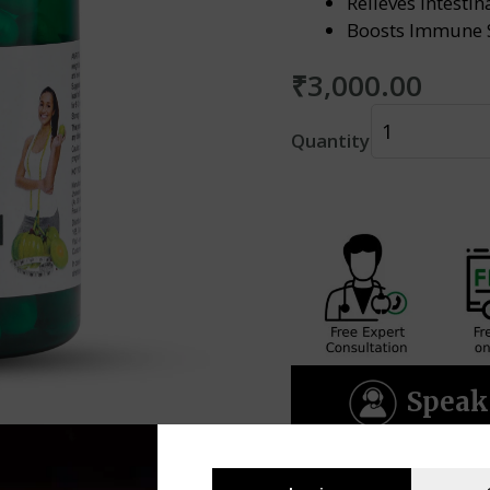
Relieves Intesti
Boosts Immune 
₹
3,000.00
Amrit
Quantity
Ved
Plus
(60caps)
quantity
Speak 