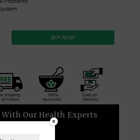
nal Problems
System
BUY NOW
With Our Health Experts
CALL NOW