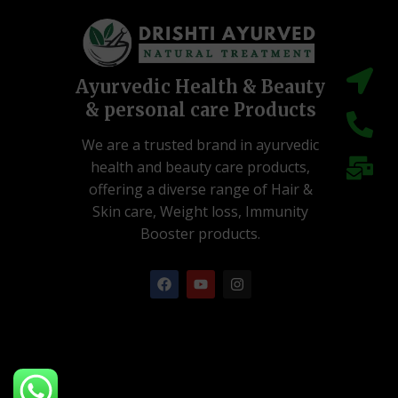
Ayurvedic Health & Beauty
& personal care Products
We are a trusted brand in ayurvedic
health and beauty care products,
offering a diverse range of Hair &
Skin care, Weight loss, Immunity
Booster products.
F
Y
I
a
o
n
c
u
s
e
t
t
b
u
a
o
b
g
o
e
r
k
a
m