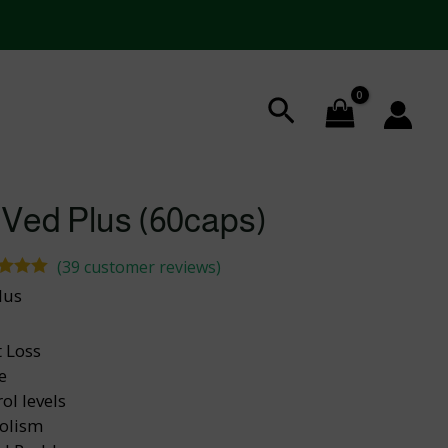
Search
 Ved Plus (60caps)
(
39
customer reviews)
ed
5.00
lus
 of 5
ed on
tomer
 Loss
tings
e
ol levels
olism