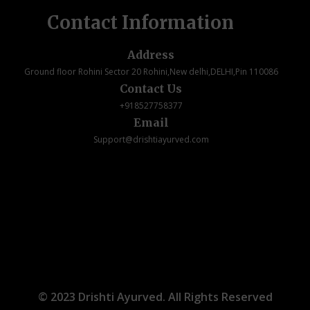
Contact Information
Address
Ground floor Rohini Sector 20 Rohini,New delhi,DELHI,Pin 110086
Contact Us
+918527758377
Email
Support@drishtiayurved.com
© 2023 Drishti Ayurved. All Rights Reserved