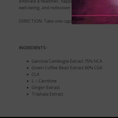
embrace a healthier, happier you! Try our weight l
well-being, and rediscover your confidence. Start 
DIRECTION: Take one capsule twice daily on an em
INGREDIENTS-
Garcinia Cambogia Extract 75% HCA
Green Coffee Bean Extract 60% CGA
CLA
L – Carnitine
Ginger Extract
Triphala Extract