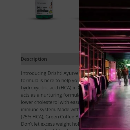
Description
Reviews (39)
Introducing Drishti Ayurved Amrit ved plus – your
formula is here to help you achieve your weight los
hydroxycitric acid (HCA) in Garcinia Cambogia, our
acts as a nurturing formula for your body, suppo
lower cholesterol with ease. Say goodbye to intest
immune system. Made with love and care, each caps
(75% HCA), Green Coffee Bean Extract (60% CGA), Tr
Don’t let excess weight hold you back any longer. T