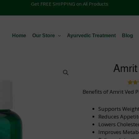
Get FREE SHIPPING on All Products
Home
Our Store
Ayurvedic Treatment
Blog
Amrit
39
Rat
Benefits of Amrit Ved P
out
bas
cus
Supports Weight
ra
Reduces Appetit
Lowers Cholester
Improves Metab