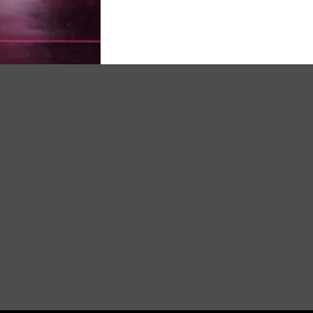
oss product today and experience the incredible results for 
your transformation now with Drishti Ayurved Amrit ved plus 
pty stomach or at least half an hour before Morning & Eve