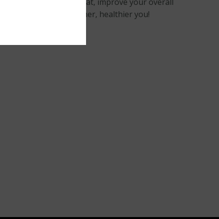
yourself. Remove belly fat, improve your overall
– your ticket to a slimmer, healthier you!
ning meal.