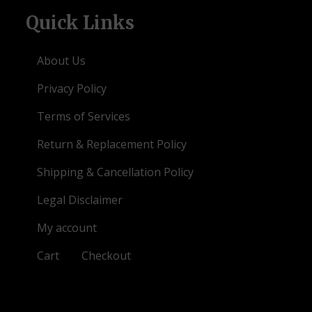
Quick Links
About Us
Privacy Policy
Terms of Services
Return & Replacement Policy
Shipping & Cancellation Policy
Legal Disclaimer
My account
Cart
Checkout