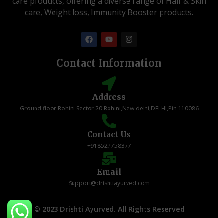
care products, offering a diverse range of Hair & Skin
care, Weight loss, Immunity Booster products.
F
Y
I
a
o
n
c
u
s
e
t
t
Contact Information
b
u
a
o
b
g
o
e
r
k
a
Address
m
Ground floor Rohini Sector 20 Rohini,New delhi,DELHI,Pin 110086
Contact Us
+918527758377
Email
Support@drishtiayurved.com
© 2023 Drishti Ayurved. All Rights Reserved