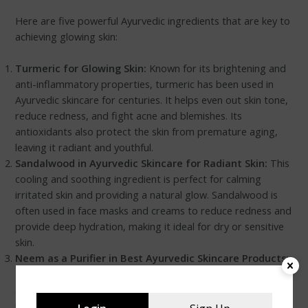
Here are five powerful Ayurvedic ingredients that are key to
achieving glowing skin:
Turmeric for Glowing Skin:
Known for its brightening and
anti-inflammatory properties, turmeric has been used in
Ayurvedic skincare for centuries. It helps even out skin tone,
reduce redness, and fight acne and blemishes. Its
antioxidants also protect the skin from premature aging,
leaving it radiant and youthful.
Sandalwood in Ayurvedic Skincare for Radiant Skin:
This
cooling and soothing ingredient is perfect for calming
irritated skin and providing a natural glow. Sandalwood is
often used in face masks and creams to reduce redness and
provide deep hydration, making it ideal for dry or sensitive
skin.
Neem as a Purifier in Best Ayurvedic Skincare Products:
Neem is an excellent herb for purifying the skin and fighting
acne-causing bacteria. Its antibacterial and antifungal
properties make it a go-to ingredient for treating