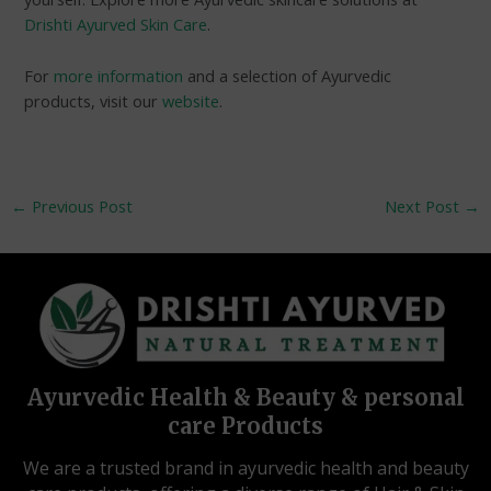
Drishti Ayurved Skin Care
.
For
more information
and a selection of Ayurvedic
products, visit our
website
.
←
Previous Post
Next Post
→
Ayurvedic Health & Beauty & personal
care Products
We are a trusted brand in ayurvedic health and beauty