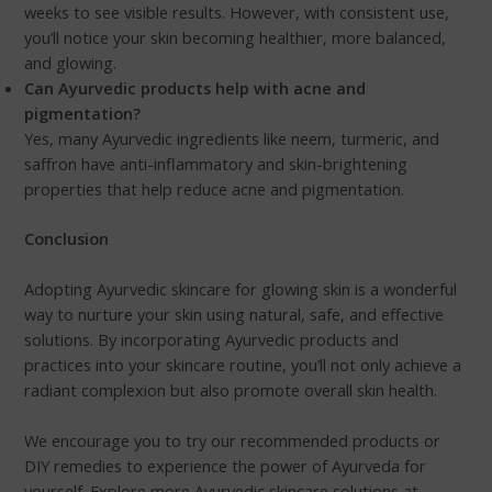
weeks to see visible results. However, with consistent use,
you’ll notice your skin becoming healthier, more balanced,
and glowing.
Can Ayurvedic products help with acne and
pigmentation?
Yes, many Ayurvedic ingredients like neem, turmeric, and
saffron have anti-inflammatory and skin-brightening
properties that help reduce acne and pigmentation.
Conclusion
Adopting Ayurvedic skincare for glowing skin is a wonderful
way to nurture your skin using natural, safe, and effective
solutions. By incorporating Ayurvedic products and
practices into your skincare routine, you’ll not only achieve a
radiant complexion but also promote overall skin health.
We encourage you to try our recommended products or
DIY remedies to experience the power of Ayurveda for
yourself. Explore more Ayurvedic skincare solutions at