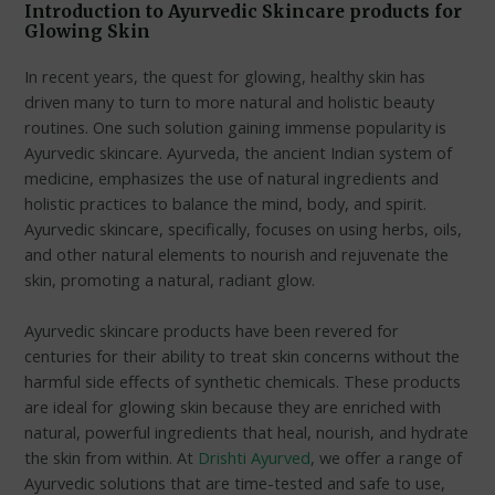
Introduction to Ayurvedic Skincare products for
Glowing Skin
In recent years, the quest for glowing, healthy skin has
driven many to turn to more natural and holistic beauty
routines. One such solution gaining immense popularity is
Ayurvedic skincare. Ayurveda, the ancient Indian system of
medicine, emphasizes the use of natural ingredients and
holistic practices to balance the mind, body, and spirit.
Ayurvedic skincare, specifically, focuses on using herbs, oils,
and other natural elements to nourish and rejuvenate the
skin, promoting a natural, radiant glow.
Ayurvedic skincare products have been revered for
centuries for their ability to treat skin concerns without the
harmful side effects of synthetic chemicals. These products
are ideal for glowing skin because they are enriched with
natural, powerful ingredients that heal, nourish, and hydrate
the skin from within. At
Drishti Ayurved
, we offer a range of
Ayurvedic solutions that are time-tested and safe to use,