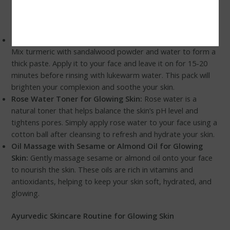
If you prefer homemade skincare remedies, here are a few
DIY Ayurvedic tips that can help you achieve glowing skin:
Turmeric and Sandalwood Face Pack for Glowing Skin:
Mix turmeric with sandalwood powder and water to form a
thick paste. Apply it to your face and leave it on for 15-20
minutes before rinsing with lukewarm water. This pack will
brighten your complexion and soothe your skin.
Rose Water Toner for Glowing Skin:
Rose water is a
natural toner that helps balance the skin’s pH level and
tightens pores. Simply apply rose water to your face using a
cotton ball after cleansing to refresh and hydrate your skin.
Oil Massage with Sesame or Almond Oil for Glowing
Skin:
Gently massage sesame or almond oil onto your face
to nourish the skin. These oils are rich in vitamins and
antioxidants, helping to keep your skin soft, hydrated, and
glowing.
Ayurvedic Skincare Routine for Glowing Skin