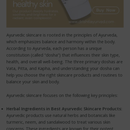
Ayurvedic skincare is rooted in the principles of Ayurveda,
which emphasizes balance and harmony within the body.
According to Ayurveda, each person has a unique
constitution (called “dosha”) that influences their skin type,
health, and overall well-being. The three primary doshas are
Vata, Pitta, and Kapha, and understanding your dosha can
help you choose the right skincare products and routines to
balance your skin and body.
Ayurvedic skincare focuses on the following key principles:
Herbal Ingredients in Best Ayurvedic Skincare Products:
Ayurvedic products use natural herbs and botanicals like
turmeric, neem, and sandalwood to treat various skin
concerns. These ingredients are known for their potent