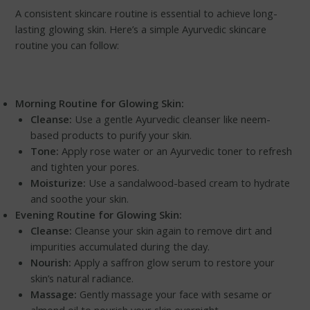
A consistent skincare routine is essential to achieve long-
lasting glowing skin. Here’s a simple Ayurvedic skincare
routine you can follow:
Morning Routine for Glowing Skin:
Cleanse:
Use a gentle Ayurvedic cleanser like neem-
based products to purify your skin.
Tone:
Apply rose water or an Ayurvedic toner to refresh
and tighten your pores.
Moisturize:
Use a sandalwood-based cream to hydrate
and soothe your skin.
Evening Routine for Glowing Skin:
Cleanse:
Cleanse your skin again to remove dirt and
impurities accumulated during the day.
Nourish:
Apply a saffron glow serum to restore your
skin’s natural radiance.
Massage:
Gently massage your face with sesame or
almond oil to nourish your skin overnight.