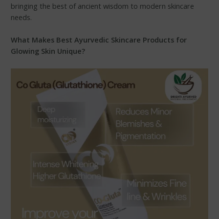
bringing the best of ancient wisdom to modern skincare
needs.
What Makes Best Ayurvedic Skincare Products for
Glowing Skin Unique?