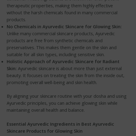
therapeutic properties, making them highly effective
without the harsh chemicals found in many commercial
products.
No Chemicals in Ayurvedic Skincare for Glowing Skin:
Unlike many commercial skincare products, Ayurvedic
products are free from synthetic chemicals and
preservatives. This makes them gentle on the skin and
suitable for all skin types, including sensitive skin.
Holistic Approach of Ayurvedic Skincare for Radiant
Skin:
Ayurvedic skincare is about more than just external
beauty. It focuses on treating the skin from the inside out,
promoting overall well-being and skin health.
By aligning your skincare routine with your dosha and using
Ayurvedic principles, you can achieve glowing skin while
maintaining overall health and balance.
Essential Ayurvedic Ingredients in Best Ayurvedic
Skincare Products for Glowing Skin