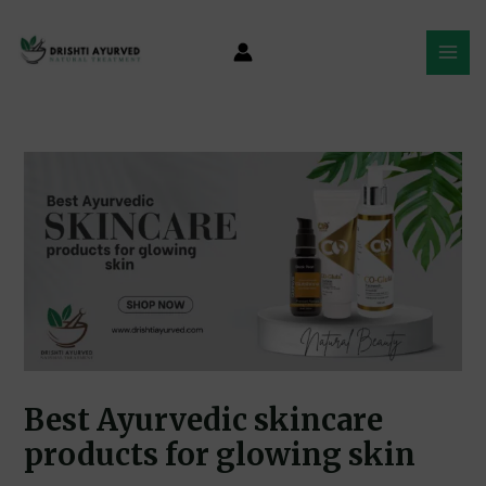
Skip
Post
MAI
to
navigation
MEN
content
Best Ayurvedic skincare
products for glowing skin