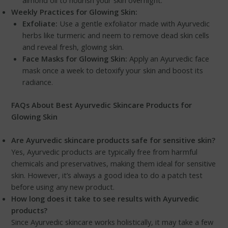
Weekly Practices for Glowing Skin:
Exfoliate:
Use a gentle exfoliator made with Ayurvedic
herbs like turmeric and neem to remove dead skin cells
and reveal fresh, glowing skin.
Face Masks for Glowing Skin:
Apply an Ayurvedic face
mask once a week to detoxify your skin and boost its
radiance.
FAQs About Best Ayurvedic Skincare Products for
Glowing Skin
Are Ayurvedic skincare products safe for sensitive skin?
Yes, Ayurvedic products are typically free from harmful
chemicals and preservatives, making them ideal for sensitive
skin. However, it’s always a good idea to do a patch test
before using any new product.
How long does it take to see results with Ayurvedic
products?
Since Ayurvedic skincare works holistically, it may take a few